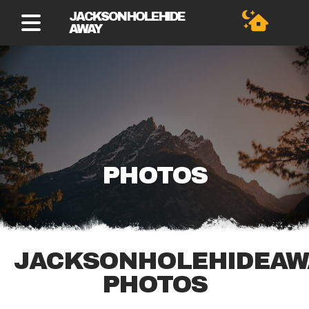
JACKSON HOLE HIDE
AWAY
PHOTOS
JACKSONHOLEHIDEAW
PHOTOS