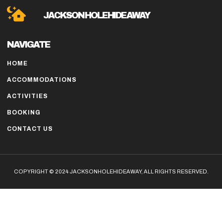
JACKSON HOLE HIDE AWAY
NAVIGATE
HOME
ACCOMMODATIONS
ACTIVITIES
BOOKING
CONTACT US
COPYRIGHT © 2024 JACKSONHOLEHIDEAWAY, ALL RIGHTS RESERVED.