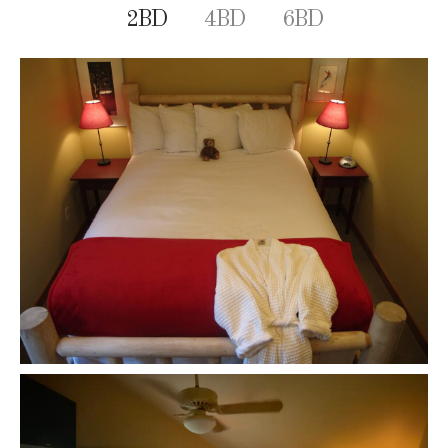
2BD
4BD
6BD