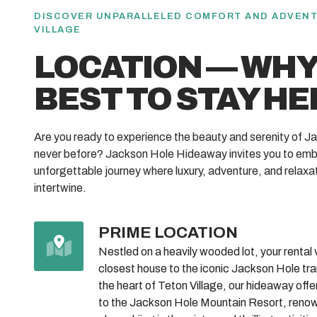
DISCOVER UNPARALLELED COMFORT AND ADVENT
VILLAGE
LOCATION — WHY 
BEST TO STAY HE
Are you ready to experience the beauty and serenity of Ja
never before? Jackson Hole Hideaway invites you to emb
unforgettable journey where luxury, adventure, and relaxa
intertwine.
PRIME LOCATION
Nestled on a heavily wooded lot, your rental vil
closest house to the iconic Jackson Hole tr
the heart of Teton Village, our hideaway off
to the Jackson Hole Mountain Resort, renown