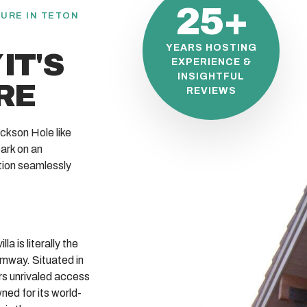
25+
URE IN TETON
YEARS HOSTING
IT'S
EXPERIENCE &
INSIGHTFUL
RE
REVIEWS
ckson Hole like
ark on an
tion seamlessly
la is literally the
amway. Situated in
ers unrivaled access
ed for its world-