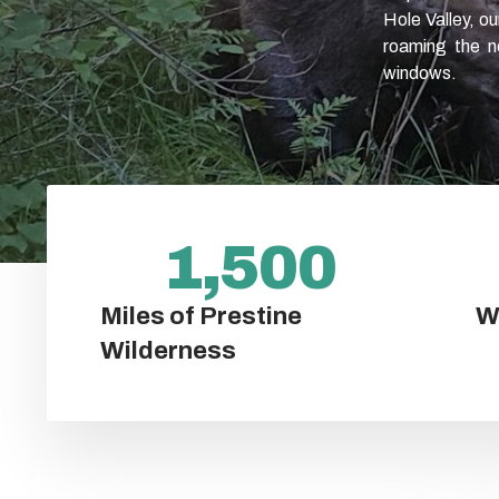
Hole Valley, o
roaming the ne
windows.
1,500
Miles of Prestine
W
Wilderness