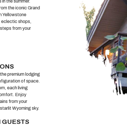
es in the summer.
from the iconic Grand
om Yellowstone
he eclectic shops,
 steps from your
IONS
, the premium lodging
nfiguration of space.
om, each living
omfort. Enjoy
ains from your
 starlit Wyoming sky.
N GUESTS