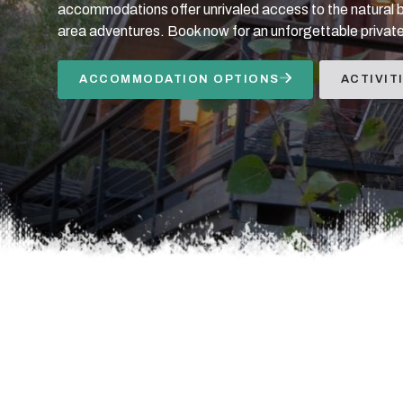
accommodations offer unrivaled access to the natural 
area adventures. Book now for an unforgettable private
ACCOMMODATION OPTIONS
ACTIVIT