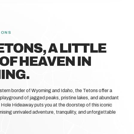
TONS
ETONS, A LITTLE
 OF HEAVEN IN
ING.
stern border of Wyoming and Idaho, the Tetons offer a
 playground of jagged peaks, pristine lakes, and abundant
n Hole Hideaway puts you at the doorstep of this iconic
ising unrivaled adventure, tranquility, and unforgettable