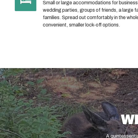
Small or large accommodations for business
wedding parties, groups of friends, a large f
families. Spread out comfortably in the whol
convenient, smaller lock-off options.
W
A quintessentia