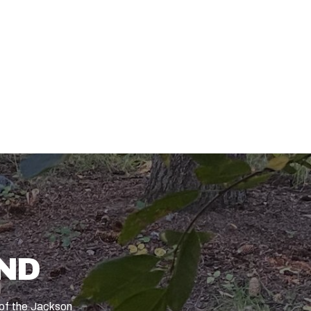
ND
t of the Jackson