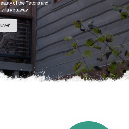
beauty of the Tetons and
 villa getaway.
IES