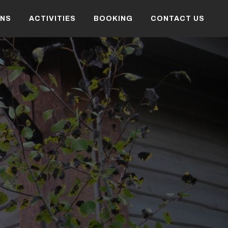
NS
ACTIVITIES
BOOKING
CONTACT US