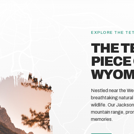
EXPLORE THE TE
THE T
PIECE
WYOM
Nestled near the We
breathtaking natural
wildlife. Our Jackso
mountain range, prom
memories.