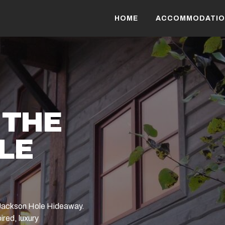
HOME
ACCOMMODATIO
 THE
LE
e Jackson Hole Hideaway.
ired, luxury