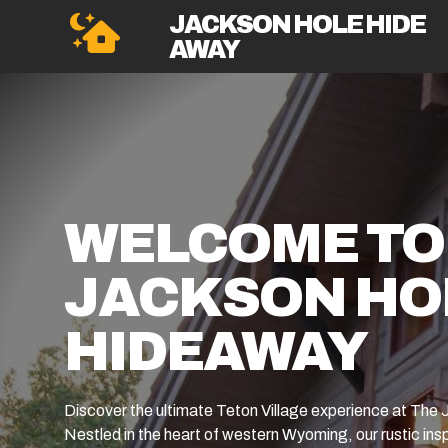
JACKSON HOLE HIDE
AWAY
WELCOME TO
JACKSON HO
HIDEAWAY
Discover the ultimate Teton Village experience at Th
Nestled in the heart of western Wyoming, our rustic insp