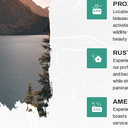
PRO
Located
hideawa
activiti
wildlif
beauty 
RUS
Experie
our pro
and bed
while s
panoram
AME
Experie
boasts 
service