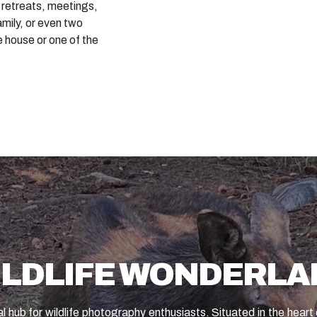
 retreats, meetings,
amily, or even two
e house or one of the
ILDLIFE WONDERLA
l hub for wildlife photography enthusiasts. Situated in the hear