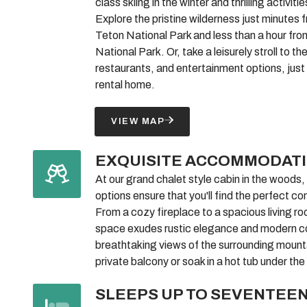
class skiing in the winter and thrilling activiti
Explore the pristine wilderness just minutes 
Teton National Park and less than a hour fr
National Park. Or, take a leisurely stroll to t
restaurants, and entertainment options, just
rental home.
VIEW MAP
EXQUISITE ACCOMMODAT
At our grand chalet style cabin in the woods
options ensure that you'll find the perfect co
From a cozy fireplace to a spacious living ro
space exudes rustic elegance and modern c
breathtaking views of the surrounding mount
private balcony or soak in a hot tub under the
SLEEPS UP TO SEVENTEE