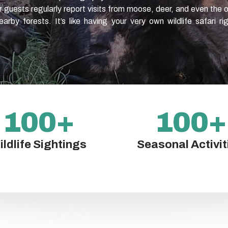
ur guests regularly report visits from moose, deer, and even the 
arby forests. It’s like having your very own wildlife safari ri
100
+
100
+
ildlife Sightings
Seasonal Activit