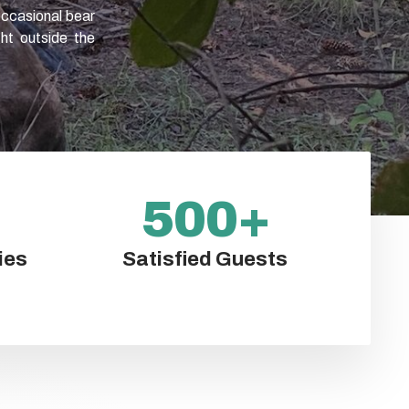
occasional bear
ght outside the
500
+
ies
Satisfied Guests