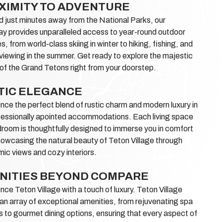
XIMITY TO ADVENTURE
 just minutes away from the National Parks, our
y provides unparalleled access to year-round outdoor
es, from world-class skiing in winter to hiking, fishing, and
e viewing in the summer. Get ready to explore the majestic
of the Grand Tetons right from your doorstep.
TIC ELEGANCE
nce the perfect blend of rustic charm and modern luxury in
fessionally apointed accommodations. Each living space
room is thoughtfully designed to immerse you in comfort
howcasing the natural beauty of Teton Village through
ic views and cozy interiors.
NITIES BEYOND COMPARE
nce Teton Village with a touch of luxury. Teton Village
an array of exceptional amenities, from rejuvenating spa
s to gourmet dining options, ensuring that every aspect of