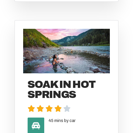
SOAK IN HOT
SPRINGS





45 mins by car