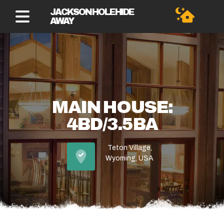
JACKSON HOLE HIDE
AWAY
MAIN HOUSE:
4BD/3.5BA
Teton Village,
Wyoming, USA