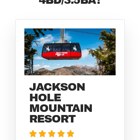
JACKSON
HOLE
MOUNTAIN
RESORT




