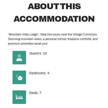
ABOUT THIS
ACCOMMODATION
“Mountain Vista Lodge”: Step into luxury near the Village Commons.
Stunning mountain views, a personal hot tub, fireplace comforts, and
premium amenities await you!
Guests: 10
Bedrooms: 4
Beds: 7