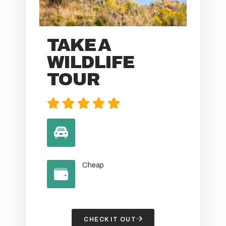
TAKE A
WILDLIFE
TOUR





Cheap
CHECK IT OUT