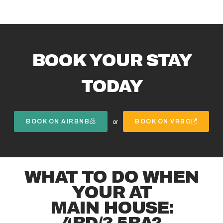
BOOK YOUR STAY
TODAY
BOOK ON AIRBNB
BOOK ON VRBO
or
WHAT TO DO WHEN
YOUR AT
MAIN HOUSE:
4BD/3.5BA?