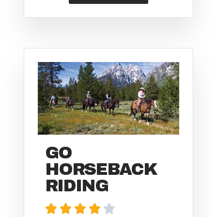
GO
HORSEBACK
RIDING




