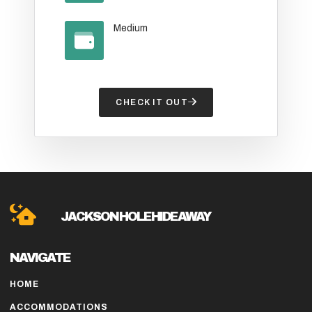
Medium
CHECK IT OUT
JACKSON HOLE HIDE AWAY
NAVIGATE
HOME
ACCOMMODATIONS