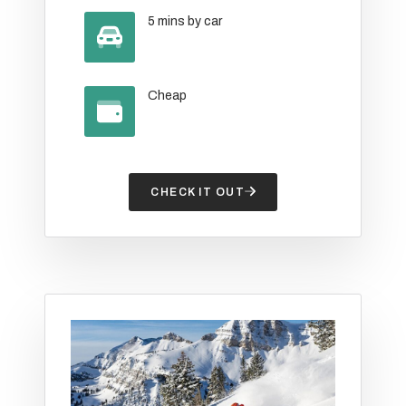
5 mins by car
Cheap
CHECK IT OUT