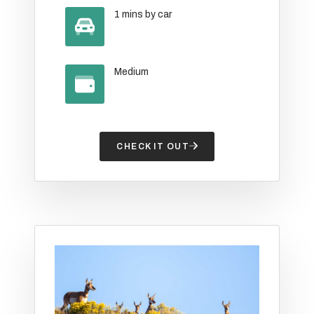
1 mins by car
Medium
CHECK IT OUT