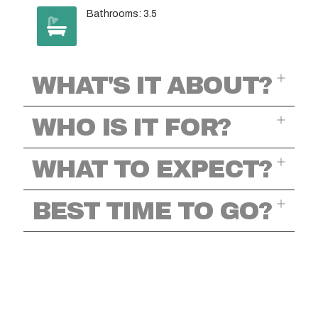
Bathrooms: 3.5
WHAT'S IT ABOUT?
WHO IS IT FOR?
WHAT TO EXPECT?
BEST TIME TO GO?