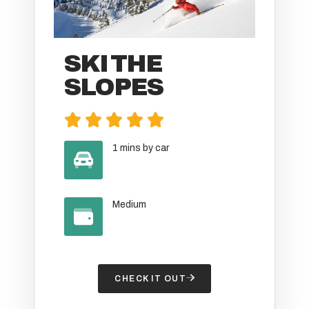
SKI THE
SLOPES





1 mins by car
Medium
CHECK IT OUT